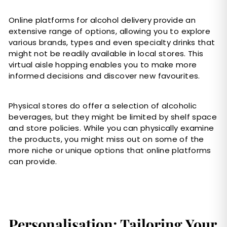
Online platforms for alcohol delivery provide an
extensive range of options, allowing you to explore
various brands, types and even specialty drinks that
might not be readily available in local stores. This
virtual aisle hopping enables you to make more
informed decisions and discover new favourites.
Physical stores do offer a selection of alcoholic
beverages, but they might be limited by shelf space
and store policies. While you can physically examine
the products, you might miss out on some of the
more niche or unique options that online platforms
can provide.
Personalisation; Tailoring Your