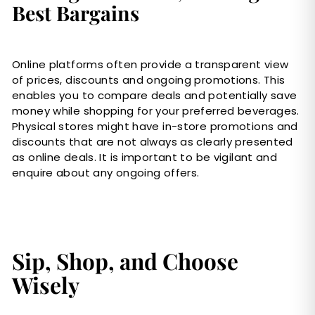
Best Bargains
Online platforms often provide a transparent view
of prices, discounts and ongoing promotions. This
enables you to compare deals and potentially save
money while shopping for your preferred beverages.
Physical stores might have in-store promotions and
discounts that are not always as clearly presented
as online deals. It is important to be vigilant and
enquire about any ongoing offers.
Sip, Shop, and Choose
Wisely