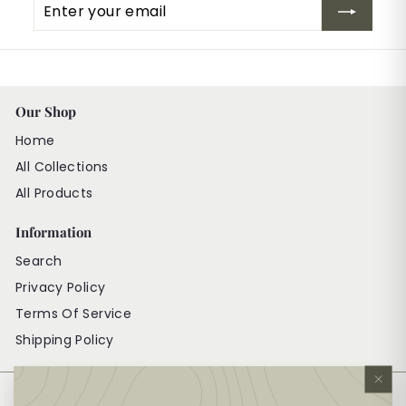
Enter
Subscribe
your
email
Our Shop
Home
All Collections
All Products
Information
Search
Privacy Policy
Terms Of Service
Shipping Policy
"Cl
Get in touch