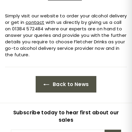
Simply visit our website to order your alcohol delivery
or get in
contact
with us directly by giving us a call
on 01384 572484 where our experts are on hand to
answer your queries and provide you with the further
details you require to choose Fletcher Drinks as your
go-to alcohol delivery service provider now and in
the future.
Back to News
Subscribe today to hear first about our
sales