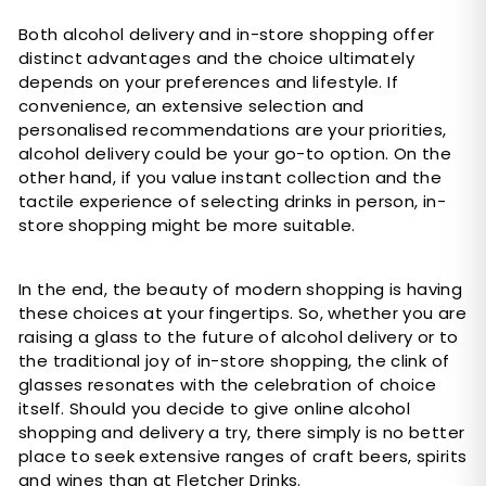
Both alcohol delivery and in-store shopping offer
distinct advantages and the choice ultimately
depends on your preferences and lifestyle. If
convenience, an extensive selection and
personalised recommendations are your priorities,
alcohol delivery could be your go-to option. On the
other hand, if you value instant collection and the
tactile experience of selecting drinks in person, in-
store shopping might be more suitable.
In the end, the beauty of modern shopping is having
these choices at your fingertips. So, whether you are
raising a glass to the future of alcohol delivery or to
the traditional joy of in-store shopping, the clink of
glasses resonates with the celebration of choice
itself. Should you decide to give online alcohol
shopping and delivery a try, there simply is no better
place to seek extensive ranges of craft beers, spirits
and wines than at
Fletcher Drinks.