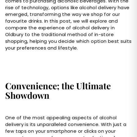
comes to purchasing alcoholic beverages. With the
rise of technology, options like alcohol delivery have
emerged, transforming the way we shop for our
favourite drinks. In this post, we will explore and
compare the experience of alcohol delivery in
Oldbury to the traditional method of in-store
shopping, helping you decide which option best suits
your preferences and lifestyle.
Convenience; the Ultimate
Showdown
One of the most appealing aspects of alcohol
delivery is its unparalleled convenience. With just a
few taps on your smartphone or clicks on your