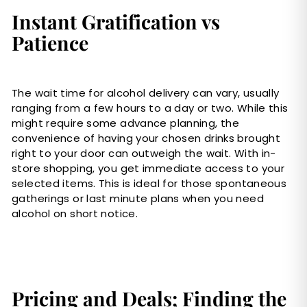
Instant Gratification vs
Patience
The wait time for alcohol delivery can vary, usually
ranging from a few hours to a day or two. While this
might require some advance planning, the
convenience of having your chosen drinks brought
right to your door can outweigh the wait. With in-
store shopping, you get immediate access to your
selected items. This is ideal for those spontaneous
gatherings or last minute plans when you need
alcohol on short notice.
Pricing and Deals; Finding the