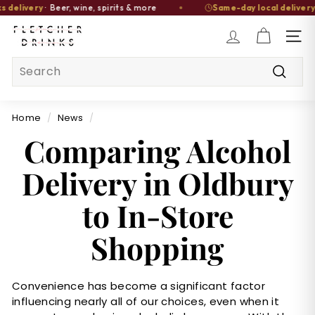
elivery
· Beer, wine, spirits & more
Same-day local delivery
av
Skip
F
to
SITE
l
content
Search
e
t
Searc
c
Home
/
News
/
h
Comparing Alcohol
e
r
Delivery in Oldbury
D
r
to In-Store
i
n
Shopping
k
s
Convenience has become a significant factor
influencing nearly all of our choices, even when it