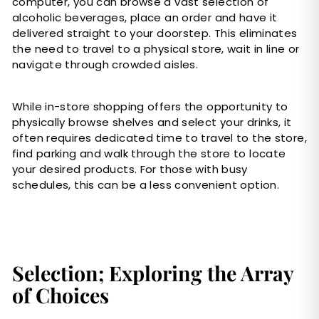
computer, you can browse a vast selection of
alcoholic beverages, place an order and have it
delivered straight to your doorstep. This eliminates
the need to travel to a physical store, wait in line or
navigate through crowded aisles.
While in-store shopping offers the opportunity to
physically browse shelves and select your drinks, it
often requires dedicated time to travel to the store,
find parking and walk through the store to locate
your desired products. For those with busy
schedules, this can be a less convenient option.
Selection; Exploring the Array
of Choices