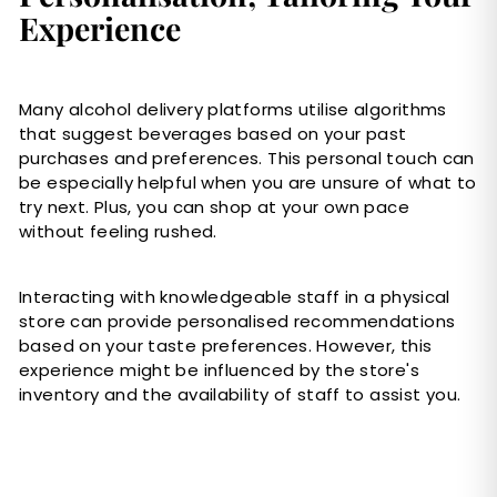
Experience
Many alcohol delivery platforms utilise algorithms
that suggest beverages based on your past
purchases and preferences. This personal touch can
be especially helpful when you are unsure of what to
try next. Plus, you can shop at your own pace
without feeling rushed.
Interacting with knowledgeable staff in a physical
store can provide personalised recommendations
based on your taste preferences. However, this
experience might be influenced by the store's
inventory and the availability of staff to assist you.