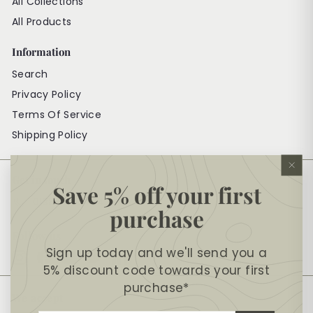
All Collections
All Products
Information
Search
Privacy Policy
Terms Of Service
Shipping Policy
"Cl
Get in touch
(es
Save 5% off your first
01384 572484
purchase
Follow us
Sign up today and we'll send you a
Instagram
Facebook
YouTube
Twitter
LinkedIn
5% discount code towards your first
purchase*
We accept