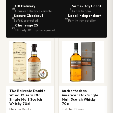
UK Delivery
Same-Day Local
🚚
⚡
Courier delivery available
Order by 5pm
Secure Checkout
Local Independent
🔒
🏡
Safe & protected
Family-run retailer
Challenge 25
🪪
18+ only · ID may be required
The Balvenie Double
Auchentoshan
Wood 12 Year Old
American Oak Single
Single Malt Scotch
Malt Scotch Whisky
Whisky 70cl
70cl
Fletcher Drinks
Fletcher Drinks