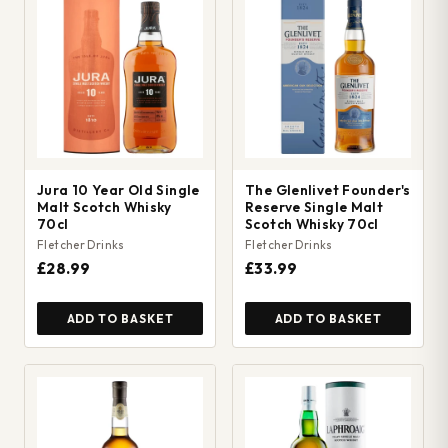
Jura 10 Year Old Single
The Glenlivet Founder's
Malt Scotch Whisky
Reserve Single Malt
70cl
Scotch Whisky 70cl
Fletcher Drinks
Fletcher Drinks
£28.99
£33.99
ADD TO BASKET
ADD TO BASKET