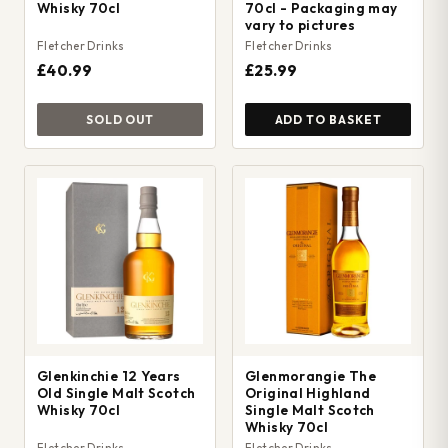
Whisky 70cl
70cl - Packaging may
vary to pictures
Fletcher Drinks
Fletcher Drinks
£40.99
£25.99
SOLD OUT
ADD TO BASKET
Glenkinchie 12 Years
Glenmorangie The
Old Single Malt Scotch
Original Highland
Whisky 70cl
Single Malt Scotch
Whisky 70cl
Fletcher Drinks
Fletcher Drinks