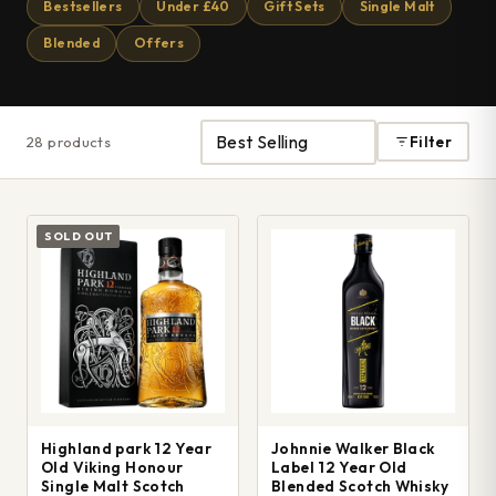
Bestsellers
Under £40
Gift Sets
Single Malt
Blended
Offers
28 products
Filter
SOLD OUT
Highland park 12 Year
Johnnie Walker Black
Old Viking Honour
Label 12 Year Old
Single Malt Scotch
Blended Scotch Whisky