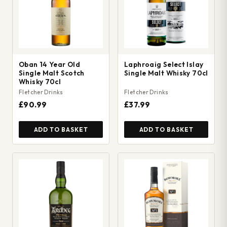
Oban 14 Year Old
Laphroaig Select Islay
Single Malt Scotch
Single Malt Whisky 70cl
Whisky 70cl
Fletcher Drinks
Fletcher Drinks
£90.99
£37.99
ADD TO BASKET
ADD TO BASKET