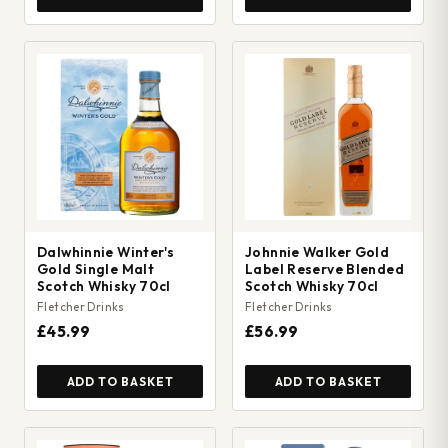
Dalwhinnie Winter's
Johnnie Walker Gold
Gold Single Malt
Label Reserve Blended
Scotch Whisky 70cl
Scotch Whisky 70cl
Fletcher Drinks
Fletcher Drinks
£45.99
£56.99
ADD TO BASKET
ADD TO BASKET