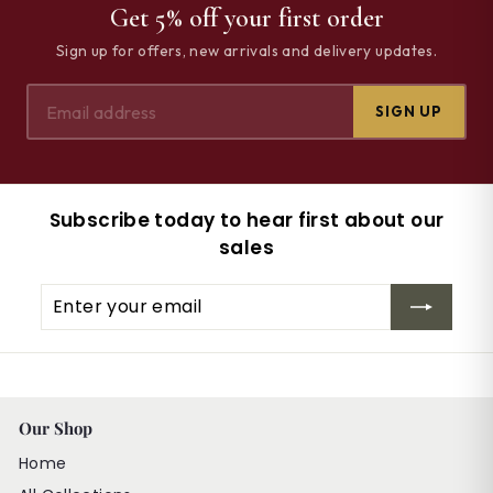
Get 5% off your first order
Sign up for offers, new arrivals and delivery updates.
SIGN UP
Subscribe today to hear first about our
sales
Enter
Subscribe
your
email
Our Shop
Home