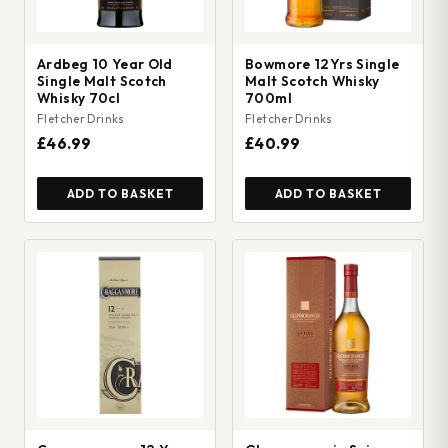
Ardbeg 10 Year Old
Bowmore 12Yrs Single
Single Malt Scotch
Malt Scotch Whisky
Whisky 70cl
700ml
Fletcher Drinks
Fletcher Drinks
£46.99
£40.99
ADD TO BASKET
ADD TO BASKET