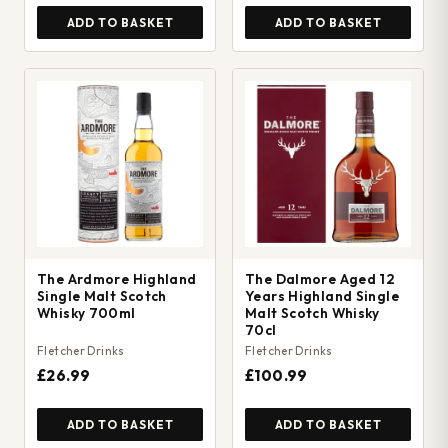
ADD TO BASKET
ADD TO BASKET
The Ardmore Highland
The Dalmore Aged 12
Single Malt Scotch
Years Highland Single
Whisky 700ml
Malt Scotch Whisky
70cl
Fletcher Drinks
Fletcher Drinks
£26.99
£100.99
ADD TO BASKET
ADD TO BASKET