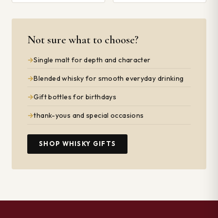
Not sure what to choose?
Single malt for depth and character
Blended whisky for smooth everyday drinking
Gift bottles for birthdays
thank-yous and special occasions
SHOP WHISKY GIFTS