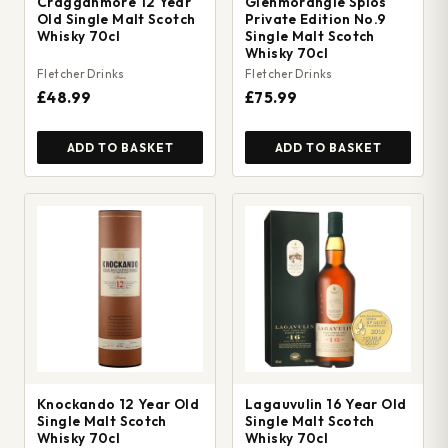
Cragganmore 12 Year
Glenmorangie Spios
Old Single Malt Scotch
Private Edition No.9
Whisky 70cl
Single Malt Scotch
Whisky 70cl
Fletcher Drinks
Fletcher Drinks
£48.99
£75.99
ADD TO BASKET
ADD TO BASKET
Knockando 12 Year Old
Lagauvulin 16 Year Old
Single Malt Scotch
Single Malt Scotch
Whisky 70cl
Whisky 70cl