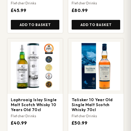
Fletcher Drinks
Fletcher Drinks
£45.99
£80.99
ADD TO BASKET
ADD TO BASKET
Laphroaig Islay Single
Talisker 10 Year Old
Malt Scotch Whisky 10
Single Malt Scotch
Years Old 70cl
Whisky 70cl
Fletcher Drinks
Fletcher Drinks
£40.99
£50.99