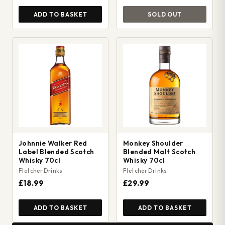
ADD TO BASKET
SOLD OUT
Johnnie Walker Red
Monkey Shoulder
Label Blended Scotch
Blended Malt Scotch
Whisky 70cl
Whisky 70cl
Fletcher Drinks
Fletcher Drinks
£18.99
£29.99
ADD TO BASKET
ADD TO BASKET