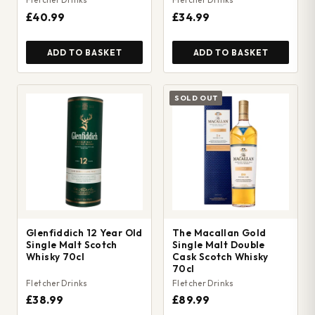
£40.99
£34.99
ADD TO BASKET
ADD TO BASKET
SOLD OUT
Glenfiddich 12 Year Old
The Macallan Gold
Single Malt Scotch
Single Malt Double
Whisky 70cl
Cask Scotch Whisky
70cl
Fletcher Drinks
Fletcher Drinks
£38.99
£89.99