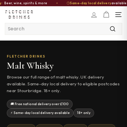
r, wine, spirits & more
Same-day local delivery
available · Or
Skip
F
to
SITE
l
content
Search
e
t
Searc
c
h
e
FLETCHER DRINKS
Malt Whisky
r
D
Browse our full range of malt whisky. UK delivery
r
available. Same-day local delivery to eligible postcodes
i
near Stourbridge. 18+ only.
n
k
🚚 Free national delivery over £100
s
⚡ Same-day local delivery available
18+ only