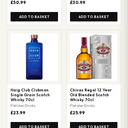
£50.99
£30.99
ADD TO BASKET
ADD TO BASKET
Haig Club Clubman
Chivas Regal 12 Year
Single Grain Scotch
Old Blended Scotch
Whisky 70cl
Whisky 70cl
Fletcher Drinks
Fletcher Drinks
£23.99
£25.99
ADD TO BASKET
ADD TO BASKET