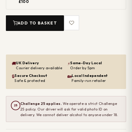
£100
ADD TO BASKET
UK Delivery
Same-Day Local
🚚
⚡
Courier delivery available
Order by 5pm
Secure Checkout
Local Independent
🔒
🏡
Safe & protected
Family-run retailer
Challenge 25 applies.
We operate a strict Challenge
25
25 policy. Our driver will ask for valid photo ID on
delivery. We cannot deliver alcohol to anyone under 18.