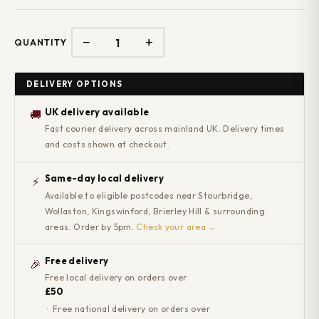
−
+
QUANTITY
DELIVERY OPTIONS
UK delivery available
🚚
Fast courier delivery across mainland UK. Delivery times
and costs shown at checkout.
Same-day local delivery
⚡
Available to eligible postcodes near Stourbridge,
Wollaston, Kingswinford, Brierley Hill & surrounding
areas. Order by 5pm.
Check your area →
Free delivery
🎉
Free local delivery on orders over
£50
· Free national delivery on orders over