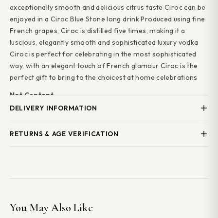
exceptionally smooth and delicious citrus taste Ciroc can be
enjoyed in a Ciroc Blue Stone long drink Produced using fine
French grapes, Ciroc is distilled five times, making it a
luscious, elegantly smooth and sophisticated luxury vodka
Ciroc is perfect for celebrating in the most sophisticated
way, with an elegant touch of French glamour Ciroc is the
perfect gift to bring to the choicest at home celebrations
Net Content
50ml
DELIVERY INFORMATION
ABV (%)
Local Delivery
— Same-day delivery across Stourbridge,
RETURNS & AGE VERIFICATION
40.0
Wollaston, Kingswinford, Brierley Hill, Brockmoor, Pensnett
Alcohol Units
and surrounding areas. Order before 5pm. Minimum order
We operate
Challenge 25
. Valid photo ID is required on
2.0
£25.
Free local delivery on orders over £50.
delivery. We cannot deliver alcohol to anyone under 18 years
of age.
Tasting Notes
National Delivery
— Available on selected products.
Ciroc vodka has an exceptionally smooth and delicious
Delivery times and costs shown at checkout.
Free national
If you are not satisfied with your order, please contact us
citrus taste.
delivery on orders over £100.
within 48 hours of delivery. We will do our best to resolve
You May Also Like
any issues.
Alcohol Details