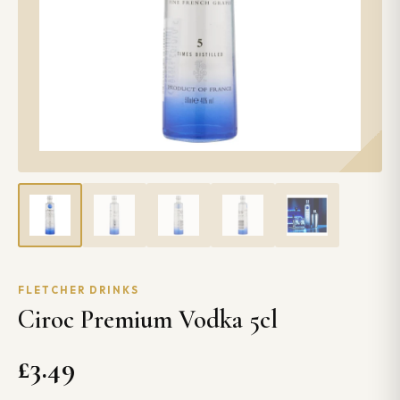
FLETCHER DRINKS
Ciroc Premium Vodka 5cl
£3.49