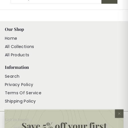
your
email
Our Shop
Home
All Collections
All Products
Information
Search
Privacy Policy
Terms Of Service
Shipping Policy
"Cl
Get in touch
(es
Save 5% off your first