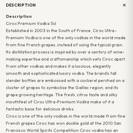
DESCRIPTION
Description
Ciroc Premium Vodka 5cl
Established in 2003 in the South of France, Ciroc Ultra-
Premium Vodka is one of the only vodkas in the world made
from fine French grapes, instead of using the typical grain.
Its distillation process is inspired by over a century of wine-
making expertise and craftsmanship which sets Ciroc apart
from other vodkas and makes it a luscious, elegantly
smooth and sophisticated luxury vodka. The brand's tall
slender bottles are embossed with a cockerel perched on a
cluster of grapes to symbolise the Gaillac region, and its
grape growing heritage. The fresh, citrus taste and silky
mouthfeel of Ciroc Ultra-Premium Vodka make of it a
fantastic base for delicious drinks.
Ciroc is one of the only vodkas in the world made from fine
French grapes Ciroc has won double gold at the 2010 San
Francisco World Spirits Competition Ciroc vodka has an