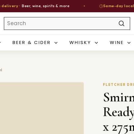
ery
· Beer, wine, spirits & more
Same-day local deliv
Search
Sear
BEER & CIDER
WHISKY
WINE
ml
FLETCHER DR
Smirn
Ready
x 275