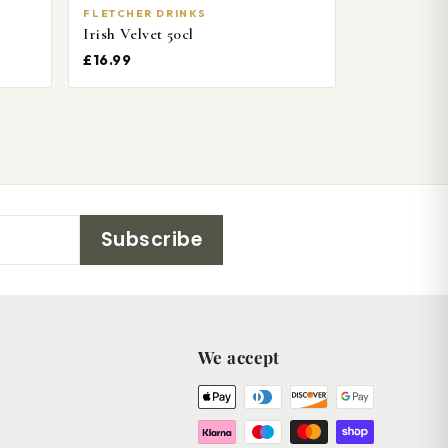
FLETCHER DRINKS
Irish Velvet 50cl
£16.99
Subscribe
We accept