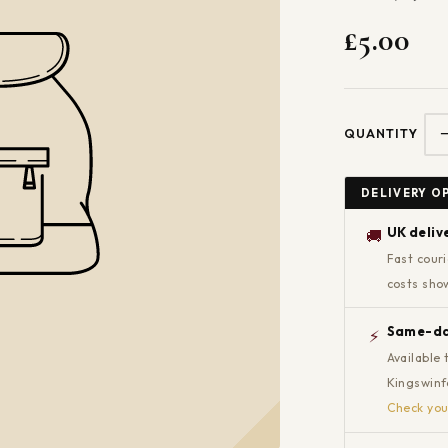
£5.00
QUANTITY
DELIVERY O
UK deliv
🚚
Fast couri
costs sho
Same-day
⚡
Available 
Kingswinfo
Check you