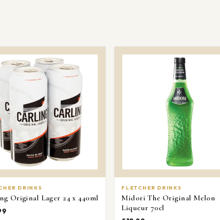
orders over £
Delivery availa
postcode.
CHER DRINKS
FLETCHER DRINKS
ng Original Lager 24 x 440ml
Midori The Original Melon
Liqueur 70cl
99