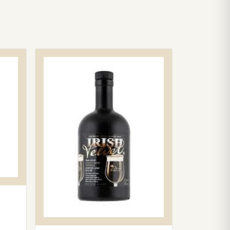
100.
bility is confirmed at checkout based on your