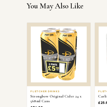
You May Also Like
FLETCHER DRINKS
FLET
Strongbow Original Cider 24 x
Carli
568ml Cans
£25.