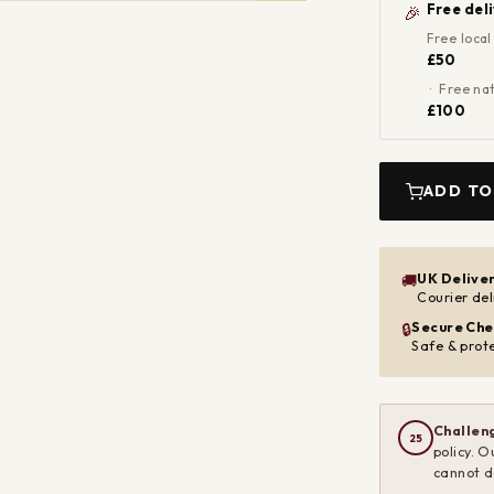
Free del
🎉
Free local
£50
· Free nat
£100
ADD TO
UK Delive
🚚
Courier del
Secure Che
🔒
Safe & prot
Challeng
25
policy. O
cannot d