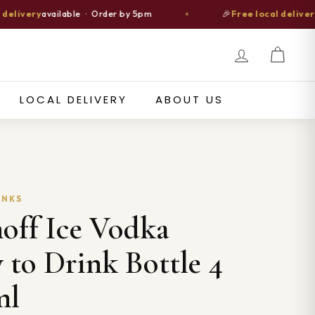
ery
available · Order by 5pm
🎉
Free local delivery
over 
ch
LOCAL DELIVERY
ABOUT US
INKS
off Ice Vodka
 to Drink Bottle 4
ml