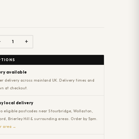
−
+
PTIONS
ery available
er delivery across mainland UK. Delivery times and
wn at checkout.
 local delivery
to eligible postcodes near Stourbridge, Wollaston,
rd, Brierley Hill & surrounding areas. Order by 5pm.
r area →