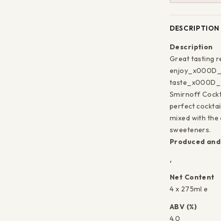
DESCRIPTION
Description
Great tasting 
Save 5% o
enjoy_x000D_ B
taste_x000D_ H
first pu
Smirnoff Cock
perfect cockta
mixed with the 
Sign up today
sweeteners.
Produced and 
send you a 5%
code towards 
,
purcha
Net Content
4 x 275ml e
Enter
Subscribe
ABV (%)
your
4.0