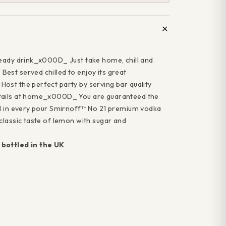
ready drink_x000D_ Just take home, chill and
"Close
ff your
est served chilled to enjoy its great
(esc)"
ost the perfect party by serving bar quality
rchase
tails at home_x000D_ You are guaranteed the
il in every pour Smirnoff™ No 21 premium vodka
classic taste of lemon with sugar and
 and we'll
bottled in the UK
 discount
your first
se*