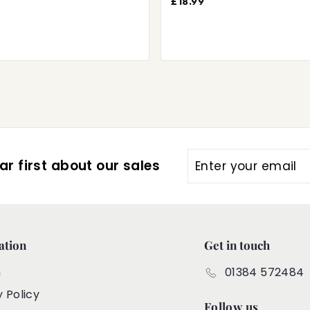
£18.99
Enter
Subscribe
r first about our sales
your
email
ation
Get in touch
h
01384 572484
y Policy
Follow us