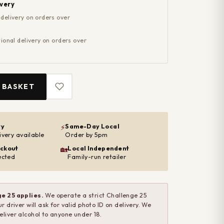
ivery
 delivery on orders over
ional delivery on orders over
 BASKET
ry
Same-Day Local
⚡
ivery available
Order by 5pm
ckout
Local Independent
🏡
ected
Family-run retailer
e 25 applies.
We operate a strict Challenge 25
ur driver will ask for valid photo ID on delivery. We
eliver alcohol to anyone under 18.