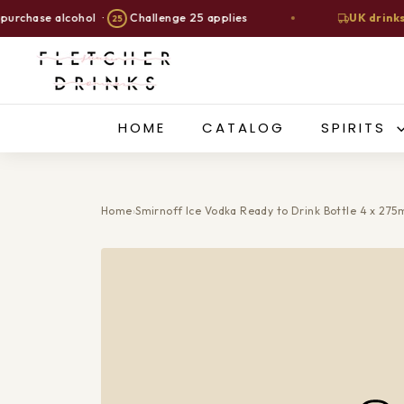
se alcohol ·
Challenge 25 applies
UK drinks deliv
25
Skip
F
to
l
content
e
t
HOME
CATALOG
SPIRITS
c
h
e
Home
›
Smirnoff Ice Vodka Ready to Drink Bottle 4 x 275
r
D
r
i
n
k
s