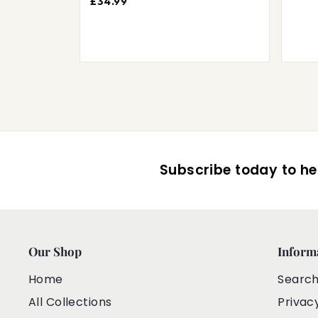
£34.99
Subscribe today to hea
Our Shop
Inform
Home
Searc
All Collections
Privac